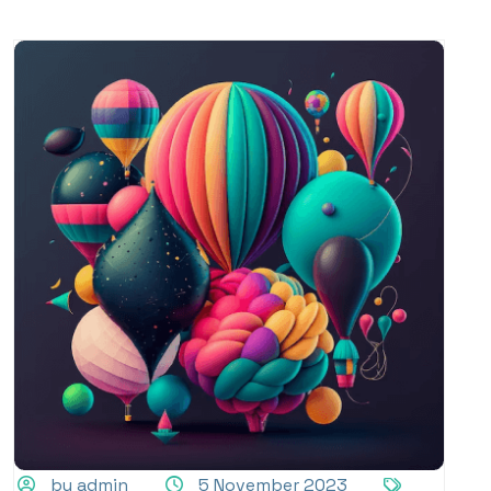
by admin
5 November 2023