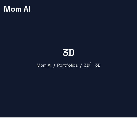
Mom AI
3D
Mom AI
Portfolios
3D
3D