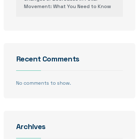
Movement: What You Need to Know
Recent Comments
No comments to show.
Archives