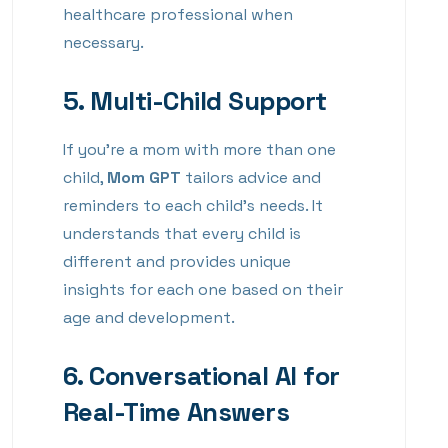
healthcare professional when
necessary.
5.
Multi-Child Support
If you’re a mom with more than one
child,
Mom GPT
tailors advice and
reminders to each child’s needs. It
understands that every child is
different and provides unique
insights for each one based on their
age and development.
6.
Conversational AI for
Real-Time Answers