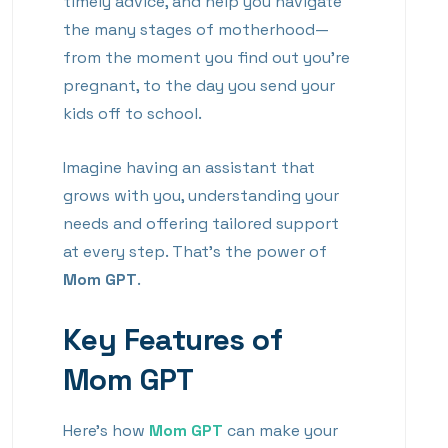
timely advice, and help you navigate
the many stages of motherhood—
from the moment you find out you’re
pregnant, to the day you send your
kids off to school.
Imagine having an assistant that
grows with you, understanding your
needs and offering tailored support
at every step. That’s the power of
Mom GPT
.
Key Features of
Mom GPT
Here’s how
Mom GPT
can make your