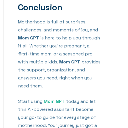
Conclusion
Motherhood is full of surprises,
challenges, and moments of joy, and
Mom GPT
is here to help you through
it all. Whether you’re pregnant, a
first-time mom, or a seasoned pro
with multiple kids,
Mom GPT
provides
the support, organization, and
answers you need, right when you
need them.
Start using
Mom GPT
today and let
this AI-powered assistant become
your go-to guide for every stage of
motherhood. Your journey just got a