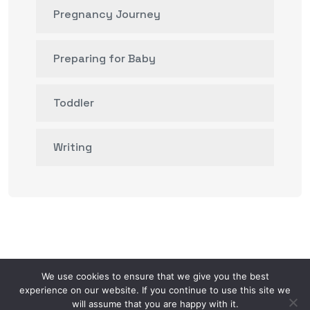
Pregnancy Journey
Preparing for Baby
Toddler
Writing
We use cookies to ensure that we give you the best
experience on our website. If you continue to use this site we
will assume that you are happy with it.
© 2026.
Mom AI