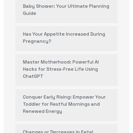
Baby Shower: Your Ultimate Planning
Guide
Has Your Appetite Increased During
Pregnancy?
Master Motherhood: Powerful AI
Hacks for Stress-Free Life Using
ChatGPT
Conquer Early Rising: Empower Your
Toddler for Restful Mornings and
Renewed Energy
Changes or Decreases in Fetal