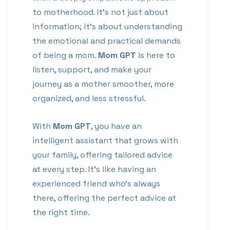
to motherhood. It’s not just about
information; it’s about understanding
the emotional and practical demands
of being a mom.
Mom GPT
is here to
listen, support, and make your
journey as a mother smoother, more
organized, and less stressful.
With
Mom GPT
, you have an
intelligent assistant that grows with
your family, offering tailored advice
at every step. It’s like having an
experienced friend who’s always
there, offering the perfect advice at
the right time.