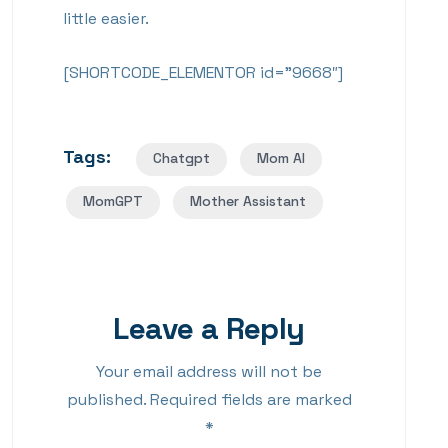
little easier.
[SHORTCODE_ELEMENTOR id=”9668″]
Tags:
Chatgpt
Mom AI
MomGPT
Mother Assistant
Leave a Reply
Your email address will not be
published.
Required fields are marked
*