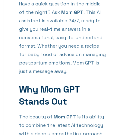
Have a quick question in the middle
of the night? Ask
Mom GPT
. This AI
assistant is available 24/7, ready to
give you real-time answers in a
conversational, easy-to-understand
format. Whether you need a recipe
for baby food or advice on managing
postpartum emotions, Mom GPT is
just a message away.
Why Mom GPT
Stands Out
The beauty of
Mom GPT
is its ability
to combine the latest AI technology
with a deeply empathetic approach