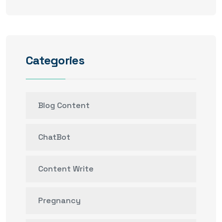
Categories
Blog Content
ChatBot
Content Write
Pregnancy