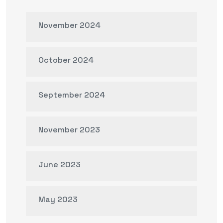
November 2024
October 2024
September 2024
November 2023
June 2023
May 2023