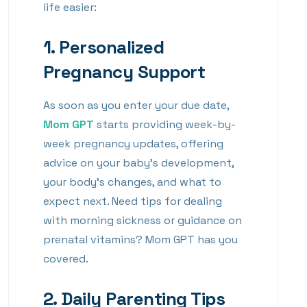
life easier:
1.
Personalized
Pregnancy Support
As soon as you enter your due date,
Mom GPT
starts providing week-by-
week pregnancy updates, offering
advice on your baby’s development,
your body’s changes, and what to
expect next. Need tips for dealing
with morning sickness or guidance on
prenatal vitamins? Mom GPT has you
covered.
2.
Daily Parenting Tips