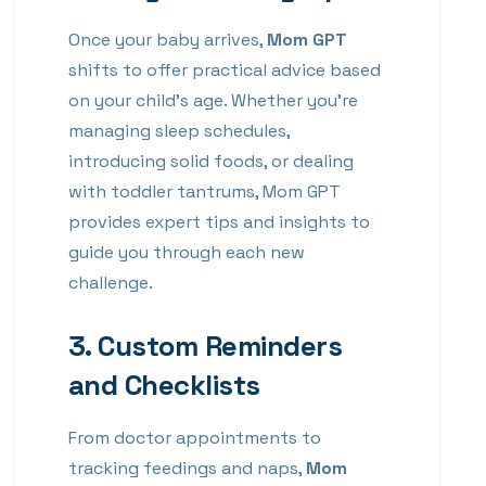
Once your baby arrives,
Mom GPT
shifts to offer practical advice based
on your child’s age. Whether you’re
managing sleep schedules,
introducing solid foods, or dealing
with toddler tantrums, Mom GPT
provides expert tips and insights to
guide you through each new
challenge.
3.
Custom Reminders
and Checklists
From doctor appointments to
tracking feedings and naps,
Mom