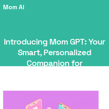
Mom AI
Introducing Mom GPT: Your
Smart, Personalized
Companion for
Motherhood
Mom
ChatBot
Introducing Mom GPT: Your Smart,
AI
Personalized Companion for Motherhood