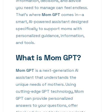
information, decisions, and advice
you need to manage can feel endless.
That’s where
Mom GPT
comes in—a
smart, AI-powered assistant designed
specifically to support moms with
personalized guidance, information,
and tools.
What is Mom GPT?
Mom GPT
is a next-generation AI
assistant that understands the
unique needs of mothers. Using
cutting-edge GPT technology, Mom
GPT can provide personalized
answers to your questions, offer