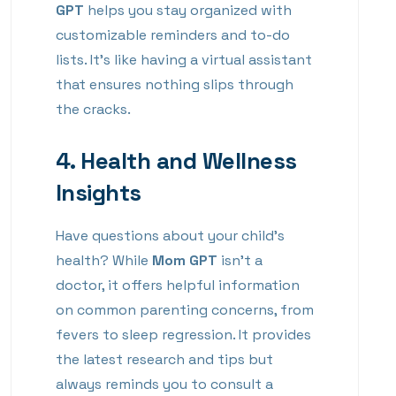
GPT
helps you stay organized with
customizable reminders and to-do
lists. It’s like having a virtual assistant
that ensures nothing slips through
the cracks.
4.
Health and Wellness
Insights
Have questions about your child’s
health? While
Mom GPT
isn’t a
doctor, it offers helpful information
on common parenting concerns, from
fevers to sleep regression. It provides
the latest research and tips but
always reminds you to consult a