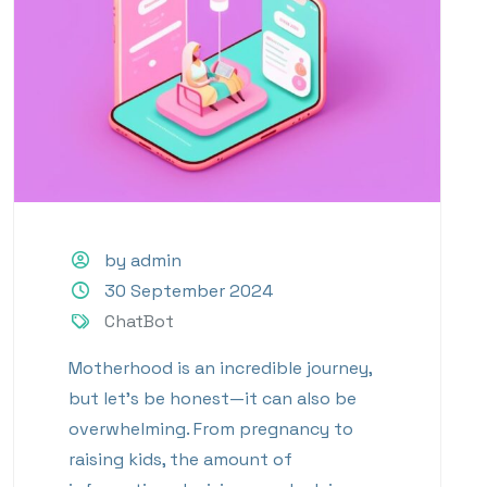
by admin
30 September 2024
ChatBot
Motherhood is an incredible journey,
but let’s be honest—it can also be
overwhelming. From pregnancy to
raising kids, the amount of