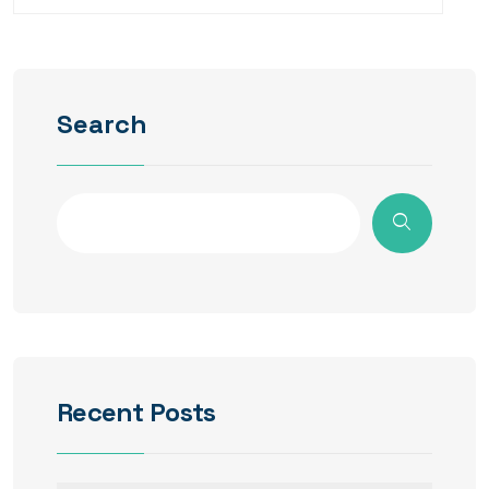
Search
Recent Posts