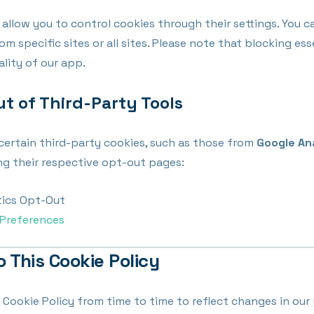
llow you to control cookies through their settings. You c
om specific sites or all sites. Please note that blocking es
ality of our app.
ut of Third-Party Tools
certain third-party cookies, such as those from
Google An
ting their respective opt-out pages:
tics Opt-Out
Preferences
o This Cookie Policy
Cookie Policy from time to time to reflect changes in our 