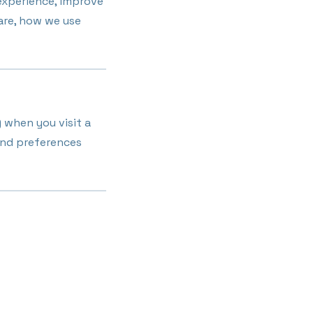
experience, improve
 are, how we use
) when you visit a
and preferences