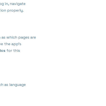
og in, navigate
ion properly.
h as which pages are
ve the app’s
ics
for this
ch as language