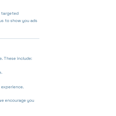
r targeted
 us to show you ads
e. These include:
e.
 experience.
 we encourage you