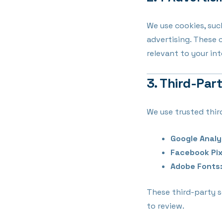
We use cookies, suc
advertising. These 
relevant to your int
3. Third-Par
We use trusted thir
Google Analy
Facebook Pix
Adobe Fonts
These third-party s
to review.