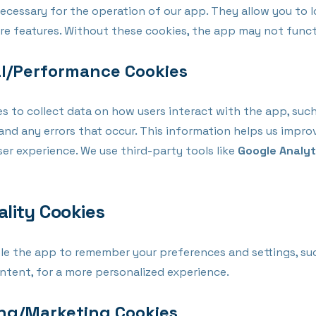
ecessary for the operation of our app. They allow you to l
ore features. Without these cookies, the app may not funct
al/Performance Cookies
s to collect data on how users interact with the app, suc
and any errors that occur. This information helps us impro
ser experience. We use third-party tools like
Google Analyt
ality Cookies
le the app to remember your preferences and settings, su
ntent, for a more personalized experience.
ing/Marketing Cookies