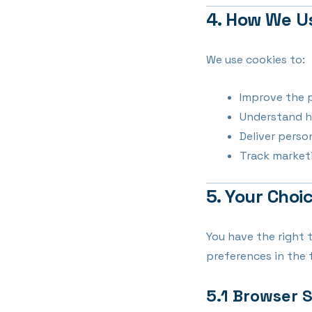
4. How We U
We use cookies to:
Improve the 
Understand h
Deliver pers
Track marketi
5. Your Choi
You have the right 
preferences in the 
5.1 Browser 