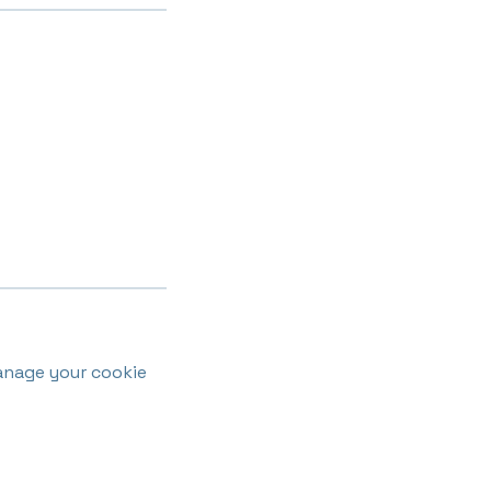
anage your cookie