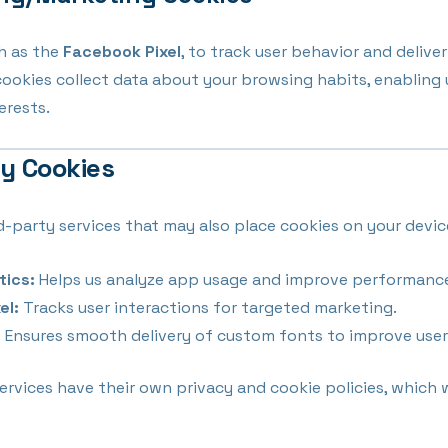
h as the
Facebook Pixel
, to track user behavior and delive
cookies collect data about your browsing habits, enabling
erests.
ty Cookies
d-party services that may also place cookies on your devic
tics:
Helps us analyze app usage and improve performanc
el:
Tracks user interactions for targeted marketing.
:
Ensures smooth delivery of custom fonts to improve user
ervices have their own privacy and cookie policies, which