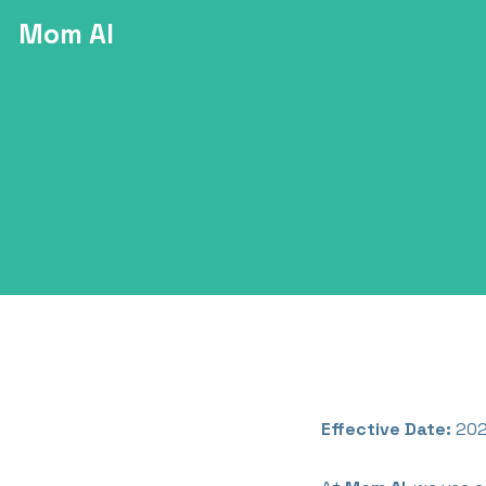
Mom AI
Effective Date:
202