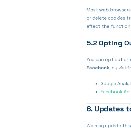
Most web browsers a
or delete cookies fr
affect the function
5.2 Opting O
You can opt out of 
Facebook
, by visi
Google Analy
Facebook Ad 
6. Updates t
We may update this 