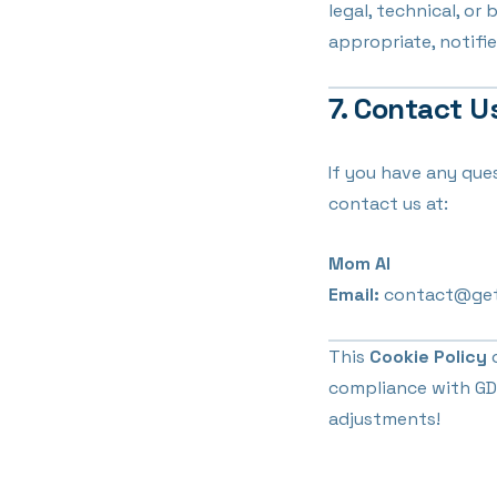
legal, technical, or
appropriate, notifie
7. Contact U
If you have any que
contact us at:
Mom AI
Email:
contact@ge
This
Cookie Policy
o
compliance with GDP
adjustments!