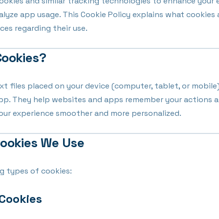
cookies and similar tracking technologies to enhance your 
nalyze app usage. This Cookie Policy explains what cookies
ces regarding their use.
Cookies?
xt files placed on your device (computer, tablet, or mobile
app. They help websites and apps remember your actions 
your experience smoother and more personalized.
Cookies We Use
g types of cookies:
 Cookies