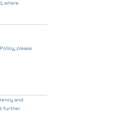
d, where
Policy, please
arency and
d further