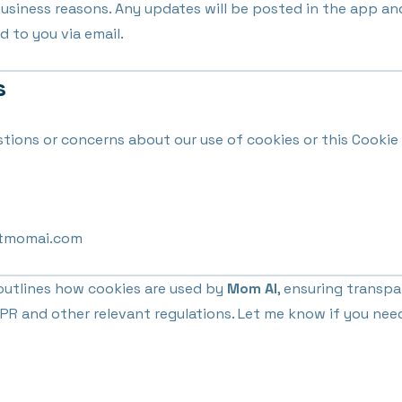
 business reasons. Any updates will be posted in the app an
d to you via email.
s
stions or concerns about our use of cookies or this Cookie 
tmomai.com
utlines how cookies are used by
Mom AI
, ensuring transp
R and other relevant regulations. Let me know if you nee