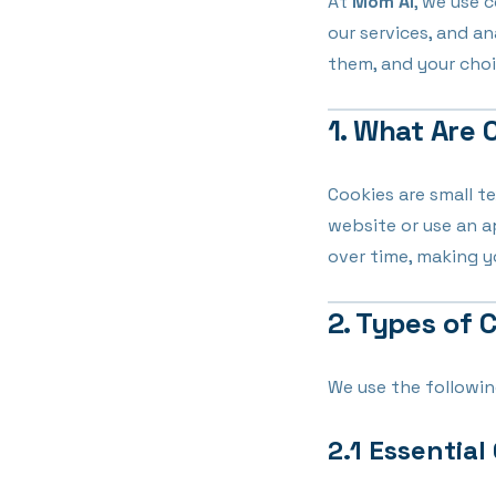
At
Mom AI
, we use 
our services, and a
them, and your choi
1. What Are 
Cookies are small te
website or use an 
over time, making 
2. Types of 
We use the followin
2.1 Essential