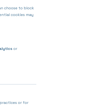
an choose to block
sential cookies may
alytics
or
practices or for