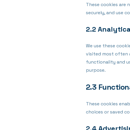
These cookies are n
securely, and use c
2.2 Analytic
We use these cookie
visited most often 
functionality and u
purpose.
2.3 Function
These cookies enab
choices or saved co
2.4 Advertis