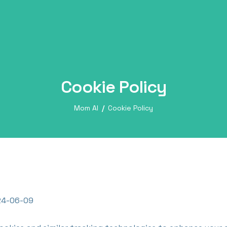
Cookie Policy
Mom AI
Cookie Policy
4-06-09