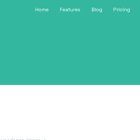
Home
Features
Blog
Pricing