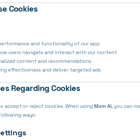
se Cookies
performance and functionality of our app
ow users navigate and interact with our content
onalized content and recommendations
ng effectiveness and deliver targeted ads
ces Regarding Cookies
to accept or reject cookies. When using
Mom AI
, you can m
following ways:
Settings