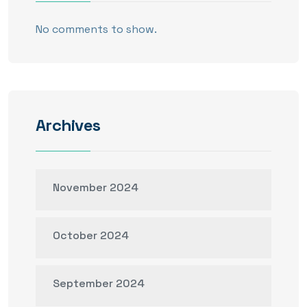
No comments to show.
Archives
November 2024
October 2024
September 2024