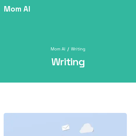
Mom AI
Mom AI
Writing
Writing