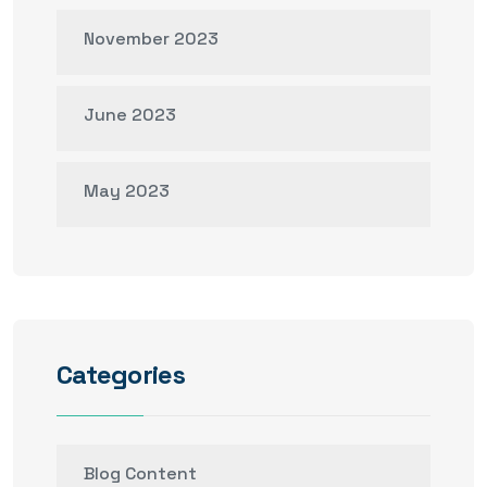
November 2023
June 2023
May 2023
Categories
Blog Content