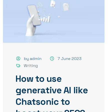
by admin
7 June 2023
Writing
How to use
generative AI like
Chatsonic to