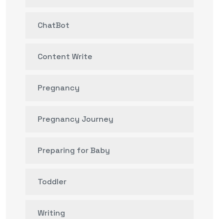
ChatBot
Content Write
Pregnancy
Pregnancy Journey
Preparing for Baby
Toddler
Writing