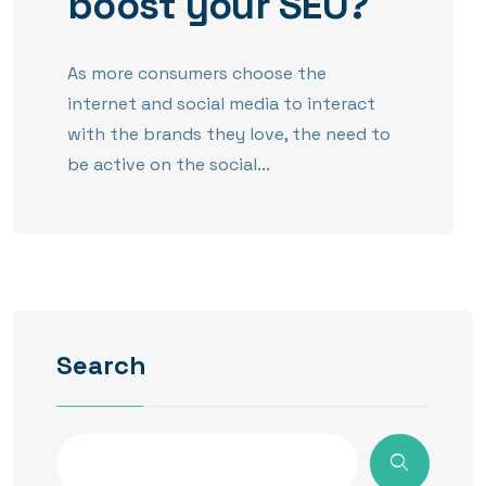
boost your SEO?
As more consumers choose the
internet and social media to interact
with the brands they love, the need to
be active on the social...
Search