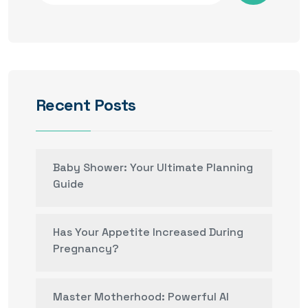
Recent Posts
Baby Shower: Your Ultimate Planning
Guide
Has Your Appetite Increased During
Pregnancy?
Master Motherhood: Powerful AI