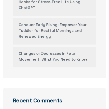
Hacks for Stress-Free Life Using
ChatGPT
Conquer Early Rising: Empower Your
Toddler for Restful Mornings and
Renewed Energy
Changes or Decreases in Fetal
Movement: What You Need to Know
Recent Comments