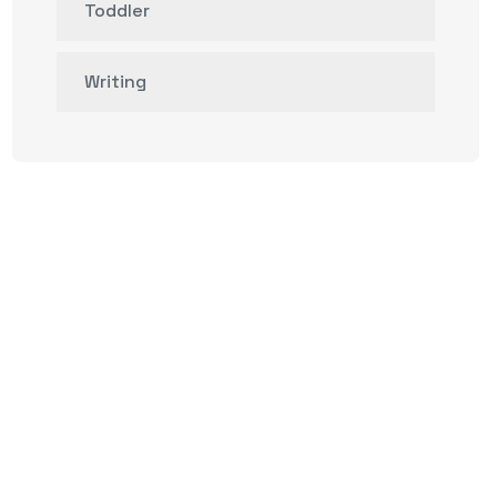
Toddler
Writing