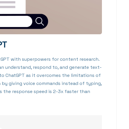
PT
atGPT with superpowers for content research.
an understand, respond to, and generate text-
 to ChatGPT as it overcomes the limitations of
 by giving voice commands instead of typing,
is the response speed is 2-3x faster than