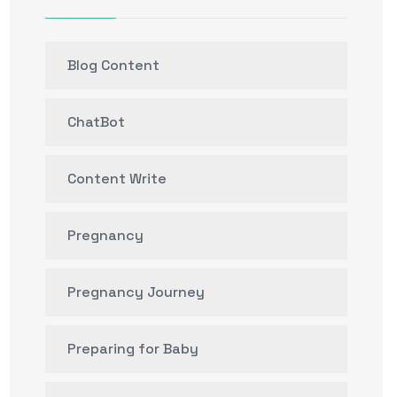
Blog Content
ChatBot
Content Write
Pregnancy
Pregnancy Journey
Preparing for Baby