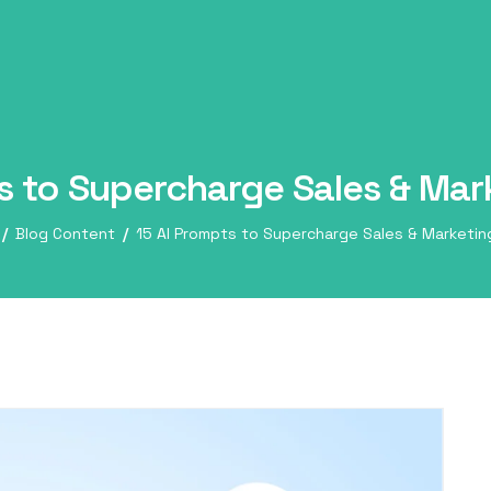
s to Supercharge Sales & Ma
Blog Content
15 AI Prompts to Supercharge Sales & Marketi