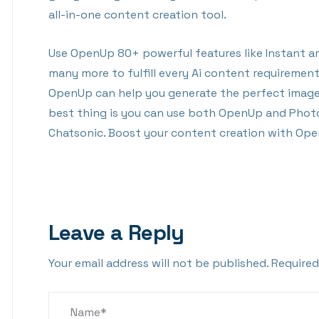
all-in-one content creation tool.
Use OpenUp 80+ powerful features like Instant art
many more to fulfill every Ai content requiremen
OpenUp can help you generate the perfect image 
best thing is you can use both OpenUp and Phot
Chatsonic. Boost your content creation with Op
Leave a Reply
Your email address will not be published.
Required