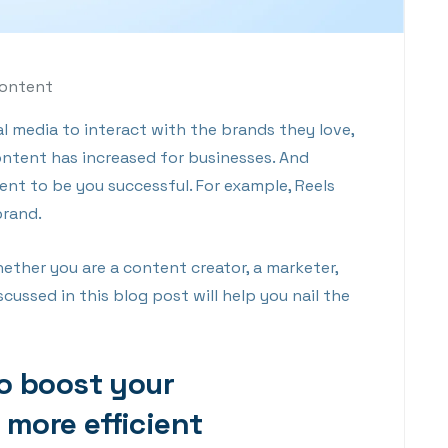
Content
 media to interact with the brands they love,
ontent has increased for businesses. And
nt to be you successful. For example, Reels
brand.
ther you are a content creator, a marketer,
cussed in this blog post will help you nail the
to boost your
more efficient