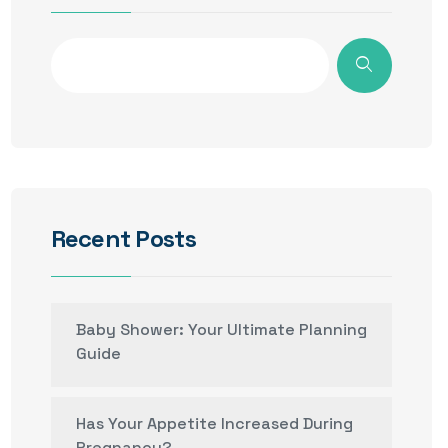
Recent Posts
Baby Shower: Your Ultimate Planning
Guide
Has Your Appetite Increased During
Pregnancy?