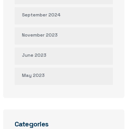
September 2024
November 2023
June 2023
May 2023
Categories