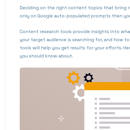
Deciding on the right content topics that bring resu
only on Google auto-populated prompts then your
Content research tools provide insights into what
your target audience is searching for, and how t
tools will help you get results for your efforts. 
you should know about.