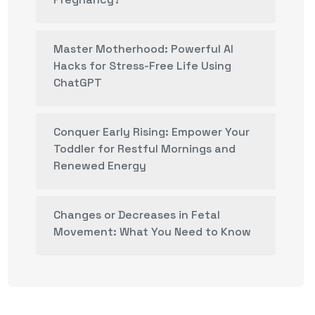
Master Motherhood: Powerful AI
Hacks for Stress-Free Life Using
ChatGPT
Conquer Early Rising: Empower Your
Toddler for Restful Mornings and
Renewed Energy
Changes or Decreases in Fetal
Movement: What You Need to Know