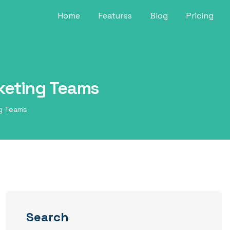
Home
Features
Blog
Pricing
rketing Teams
ng Teams
Search