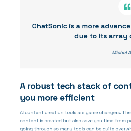
ChatSonic is a more advance
due to its array 
Michel A
A robust tech stack of con
you more efficient
AI content creation tools are game changers. The
content is created but also save you time from p
going through so many tools can be quite overwhe