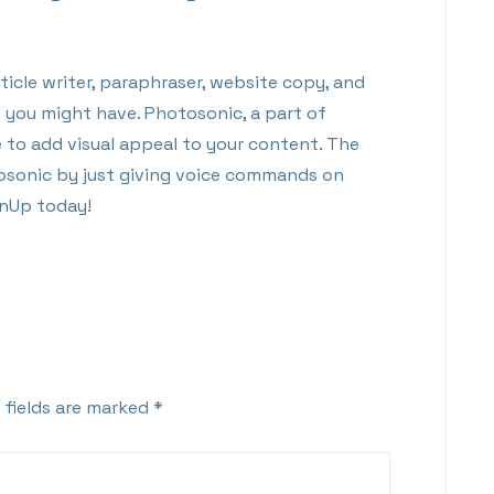
icle writer, paraphraser, website copy, and
t you might have. Photosonic, a part of
to add visual appeal to your content. The
osonic by just giving voice commands on
enUp today!
 fields are marked
*