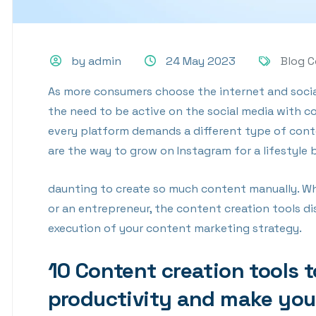
by admin
24 May 2023
Blog 
As more consumers choose the internet and social
the need to be active on the social media with c
every platform demands a different type of conte
are the way to grow on Instagram for a lifestyle 
daunting to create so much content manually. Whe
or an entrepreneur, the content creation tools dis
execution of your content marketing strategy.
10 Content creation tools 
productivity and make you 