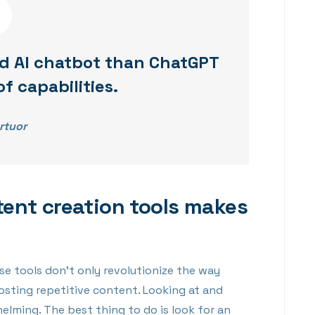
d AI chatbot than ChatGPT
of capabilities.
rtuor
tent creation tools makes
se tools don’t only revolutionize the way
osting repetitive content. Looking at and
lming. The best thing to do is look for an