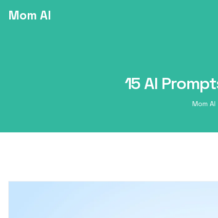
Mom AI
15 AI Prompt
Mom AI