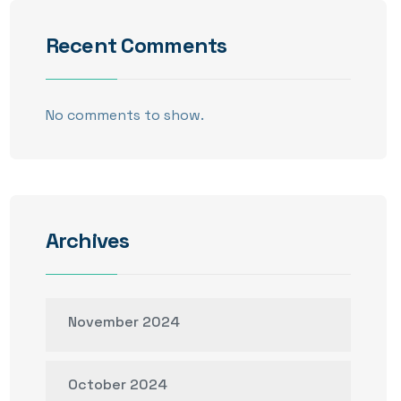
Recent Comments
No comments to show.
Archives
November 2024
October 2024