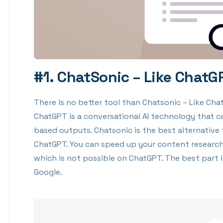
#1. ChatSonic – Like ChatG
There is no better tool than Chatsonic – Like Ch
ChatGPT is a conversational AI technology that c
based outputs. Chatsonic is the best alternative
ChatGPT. You can speed up your content research
which is not possible on ChatGPT. The best part 
Google.