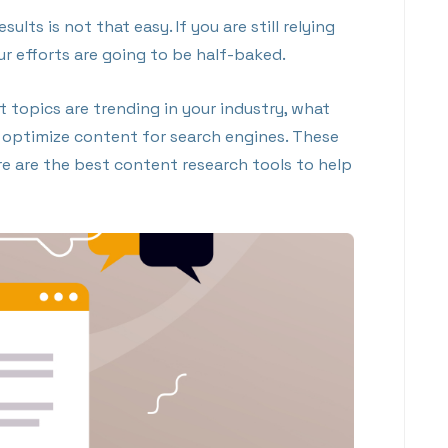
lts is not that easy. If you are still relying
 efforts are going to be half-baked.
 topics are trending in your industry, what
o optimize content for search engines. These
Here are the best content research tools to help