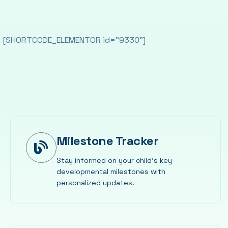
[SHORTCODE_ELEMENTOR id="9330"]
Milestone Tracker
Stay informed on your child’s key
developmental milestones with
personalized updates.