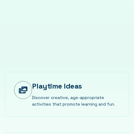
Playtime Ideas
Discover creative, age-appropriate
activities that promote learning and fun.