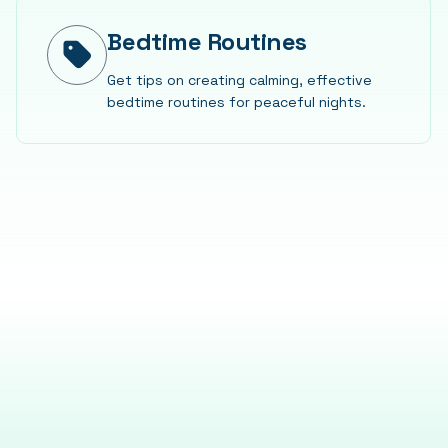
Bedtime Routines
Get tips on creating calming, effective
bedtime routines for peaceful nights.