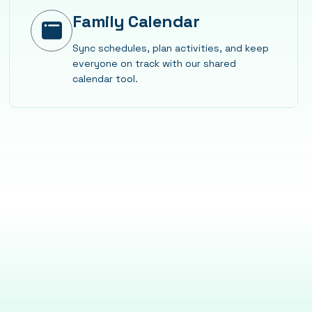
Family Calendar
Sync schedules, plan activities, and keep
everyone on track with our shared
calendar tool.