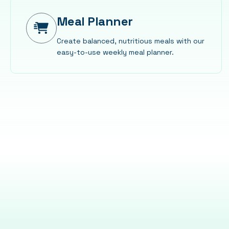
Meal Planner
Create balanced, nutritious meals with our
easy-to-use weekly meal planner.