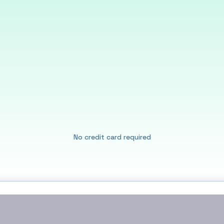
No credit card required