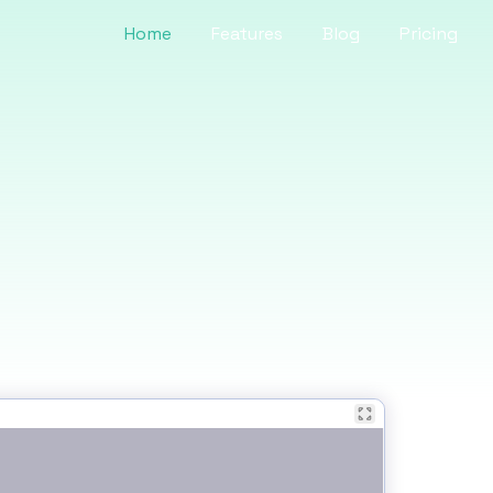
Home
Features
Blog
Pricing