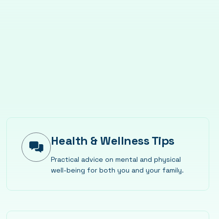
Health & Wellness Tips
Practical advice on mental and physical
well-being for both you and your family.